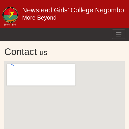
Newstead Girls' College Negombo
More Beyond
Contact
us