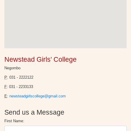
Newstead Girls' College
Negombo
P
: 031 - 2222122
F
: 031 - 2233133
E
:
newsteadgirlscollege@gmail.com
Send us a Message
First Name: