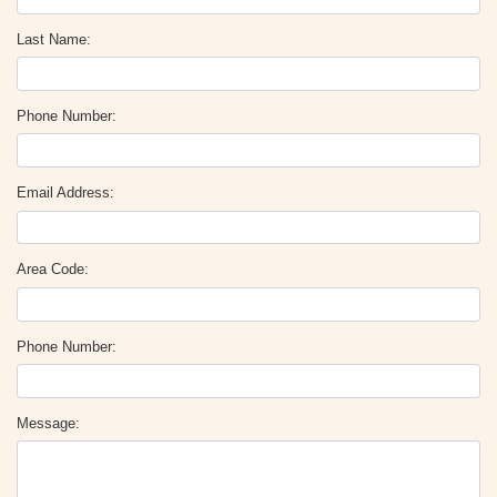
Last Name:
Phone Number:
Email Address:
Area Code:
Phone Number:
Message: