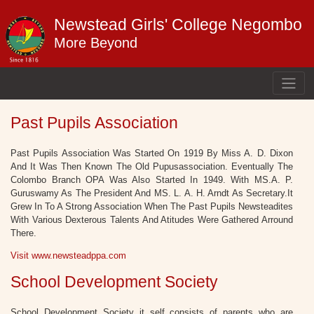
Newstead Girls' College Negombo
More Beyond
Past Pupils Association
Past Pupils Association Was Started On 1919 By Miss A. D. Dixon
And It Was Then Known The Old Pupusassociation. Eventually The
Colombo Branch OPA Was Also Started In 1949. With MS.A. P.
Guruswamy As The President And MS. L. A. H. Arndt As Secretary.It
Grew In To A Strong Association When The Past Pupils Newsteadites
With Various Dexterous Talents And Atitudes Were Gathered Arround
There.
Visit www.newsteadppa.com
School Development Society
School Development Society it self consists of parents who are