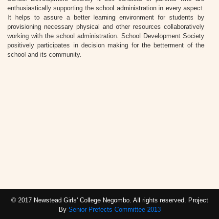
enthusiastically supporting the school administration in every aspect.
It helps to assure a better learning environment for students by
provisioning necessary physical and other resources collaboratively
working with the school administration. School Development Society
positively participates in decision making for the betterment of the
school and its community.
© 2017 Newstead Girls' College Negombo. All rights reserved. Project
By
Senior Prefects Committee 2013