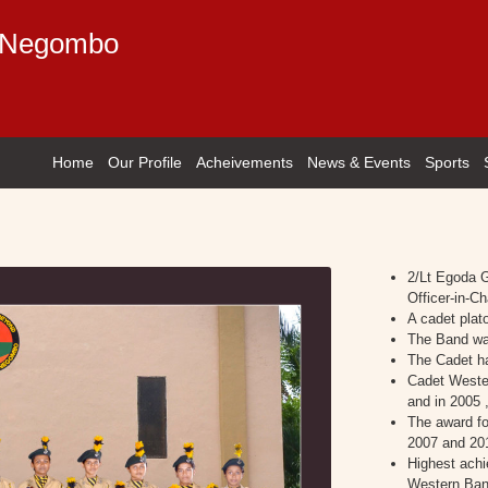
e Negombo
Home
Our Profile
Acheivements
News & Events
Sports
2/Lt Egoda 
Officer-in-Ch
A cadet plat
The Band was
The Cadet ha
Cadet Weste
and in 2005 
The award fo
2007 and 20
Highest achi
Western Ban