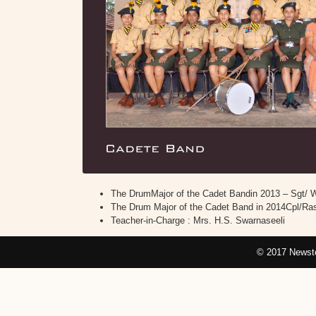
The DrumMajor of the Cadet Bandin 2013 – Sgt/ 
The Drum Major of the Cadet Band in 2014Cpl/Ras
Teacher-in-Charge : Mrs. H.S. Swarnaseeli
© 2017 Newste