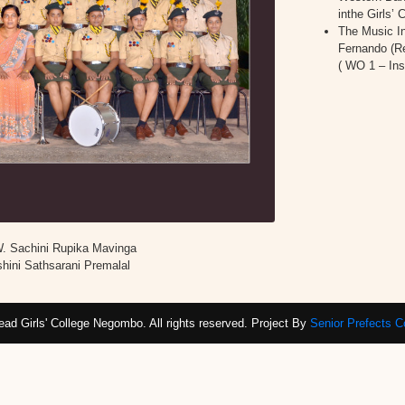
inthe Girls
The Music In
Fernando (R
( WO 1 – In
W. Sachini Rupika Mavinga
hini Sathsarani Premalal
ad Girls' College Negombo. All rights reserved. Project By
Senior Prefects 