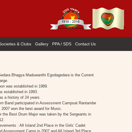
Societies & Clubs
Gallery
PPA / SDS
Contact Us
Gedara Bhagya Maduwanthi Egodagedara is the Current
arge.
oon was established in 1989.
 established in 1993.
s a history of 24 years.
rn Band participated in Assessment Campsat Rantambe
, 2007 won the best award for Music.
r the Best Drum Major was taken by the Sergeants in
12.
evements : All Island 2nd Place in the Girls’ Cadet
d Assessment Camp in 2007 and All Island 3rd Place