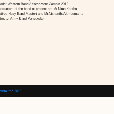
’ Cadet Western Band Assessment Campin 2012
structors of the band at present are Mr.NimalKantha
etired Navy Band Master) and Mr.NishanthaAkmeemama
structor Army Band Panagoda)
Committee 2013