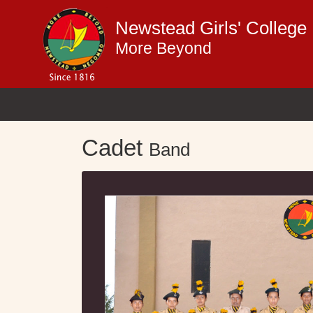
Newstead Girls' Colleg
More Beyond
Cadet
Band