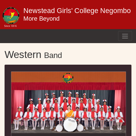
Newstead Girls' College Negombo
More Beyond
Western
Band