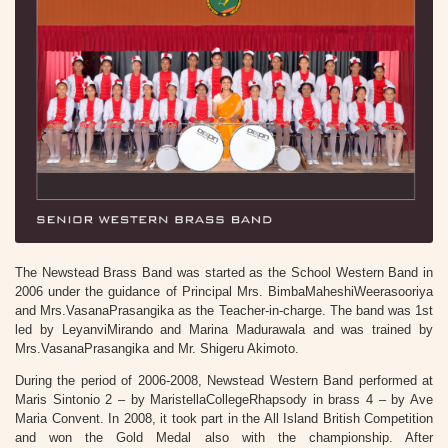
The Newstead Brass Band was started as the School Western Band in
2006 under the guidance of Principal Mrs. BimbaMaheshiWeerasooriya
and Mrs.VasanaPrasangika as the Teacher-in-charge. The band was 1st
led by LeyanviMirando and Marina Madurawala and was trained by
Mrs.VasanaPrasangika and Mr. Shigeru Akimoto.
During the period of 2006-2008, Newstead Western Band performed at
Maris Sintonio 2 – by MaristellaCollegeRhapsody in brass 4 – by Ave
Maria Convent. In 2008, it took part in the All Island British Competition
and won the Gold Medal also with the championship. After