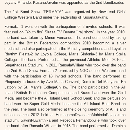
LeyanviMirando, KusanaJavahir was appointed as the 2nd BandLeader.
The 1st Band Show “FERMATA” was organized by Newstead Girls’
College Western Band under the leadership of KusanaJavahir.
Fermata- 1 went on with the participation of 8 invited schools. It was
featured on “Youth firs” Sirasa TV Derana “Iraj show”. In the year 2010,
the band was taken by Minuri Fernando. The band continued by taking
part in the British Federation competition 2010 becoming a silver
medallist and also participated in the Ministry competitions and Loyolian
Rhythm Fiesta-2 by Loyola College, Maris Sinfonia-3 by Maris Stella
College. The band Performed at the provincial Athletic Meet 2010 at
Sugathadasa Stadium. In 2011 RansalaWilliam who took over the band
the 2nd Band Show Fermata-2 oranized by NGC school Western band
with the participation of 18 invited schools. The band performed at
Phapsody in brass 5 by Ave Maria Convent, Dominio Del Mariyan’s En
Latoon by St. Mary’s CollegeChilaw, The band participated in the All
Island British Federation Competitions and Brass band won the Gold
Medal and became the All Island Best School Bank and the percussion
band won the Super Gold Medal became the All Island Best Band on
the year, The band also performed at the closing ceremony of All Island
school games 2012 held at HomagamaDiyagamaMahindaRajapaksha
stadium. SaviniNuwanthika and Rebecca Fernandopulle who took over
the band after Ransala William in 2013 The band performed at Dominio