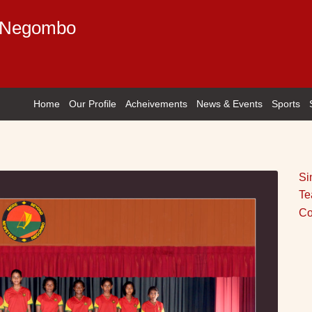
e Negombo
Home
Our Profile
Acheivements
News & Events
Sports
Si
Te
Co