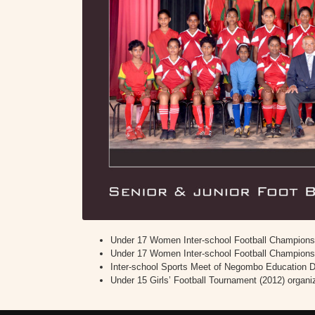
Under 17 Women Inter-school Football Championsh
Under 17 Women Inter-school Football Championshi
Inter-school Sports Meet of Negombo Education Div
Under 15 Girls’ Football Tournament (2012) organ