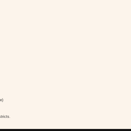
e)
tricts.