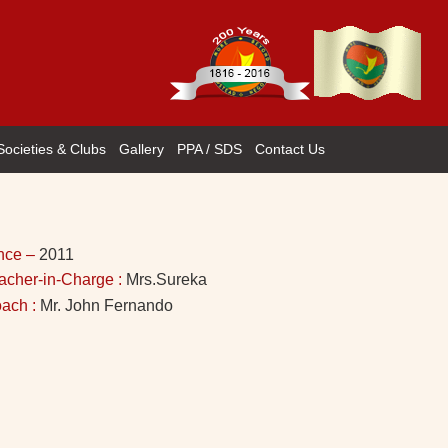
Societies & Clubs
Gallery
PPA / SDS
Contact Us
nce –
2011
acher-in-Charge :
Mrs.Sureka
ach :
Mr. John Fernando