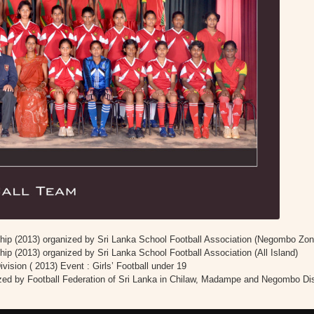
ip (2013) organized by Sri Lanka School Football Association (Negombo Zon
p (2013) organized by Sri Lanka School Football Association (All Island)
ision ( 2013) Event : Girls’ Football under 19
ized by Football Federation of Sri Lanka in Chilaw, Madampe and Negombo Dis