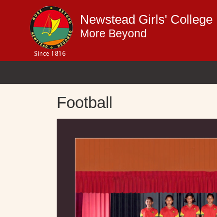
Newstead Girls' Colleg
More Beyond
Football